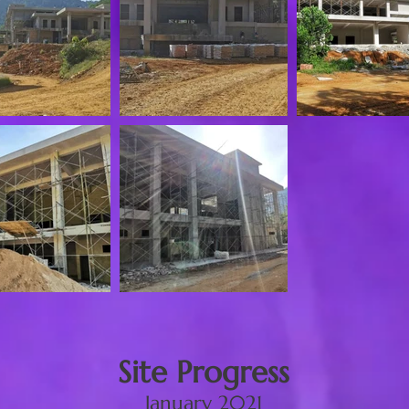
Site Progress
January 2021