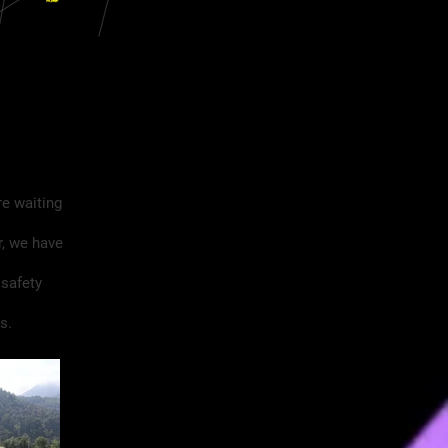
re waiting
r, we have
 safety
s.