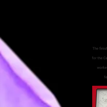
The finis
for the C
worked
f