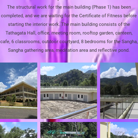
The
structural
work for the main building (Phase 1) has been
completed, and we are waiting for the Certificate of Fitness before
starting the interior work. The main building consists of the
Tathagata Hall, office, meeting room, rooftop garden, canteen,
cafe, 6 classrooms, outdoor courtyard, 8 bedrooms for the Sangha,
Sangha gathering area, meditation area and reflective pond.