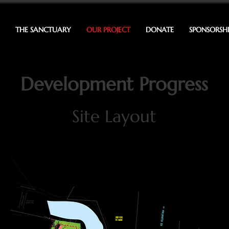
THE SANCTUARY
OUR PROJECT
DONATE
SPONSORSH
Development Progress
Site Layout