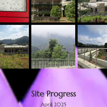
Site Progress
April 2025