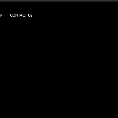
IP
CONTACT US