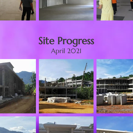
Site Progress
April 2021