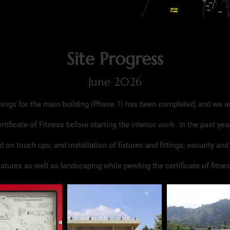
Site Progress
June 2026
hings for the main building (Phase 1) has been completed, and we a
ertificate of Fitness before starting the interior work. In the past yea
 on touch ups, and installation of fixtures and fittings, security and
eatures as well as landscaping while pending the certificate of fitnes