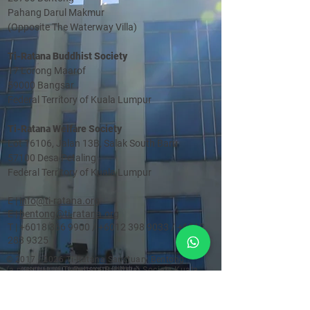
Pahang Darul Makmur
(Opposite The Waterway Villa)
Ti-Ratana Buddhist Society
17 Lorong Maarof
59000 Bangsar
Federal Territory of Kuala Lumpur
Ti-Ratana Welfare Society
Lot 16106, Jalan 13B, Salak South Baru
57100 Desa Petaling
Federal Territory of Kuala Lumpur
E |
info@ti-ratana.org
E |
bentong@ti-ratana.org
T |
+6018 366 9900
/
+6012 398 9033
/
+6012
283 9325
©
2017 - 2026
Ti-Ratana Sanctuary Bentong
(a member of Ti-Ratana Buddhist Society Kuala
Lumpur & Selangor)
(PPM-024-14-27062018)