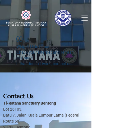
Widget Didn’t Load
Check your internet and refresh
this page.
If that doesn’t work, contact us.
Contact Us
Ti-Ratana Sanctuary Bentong
Lot 26103,
Batu 7, Jalan Kuala Lumpur Lama (Federal
Route 68)
28700 Bentong